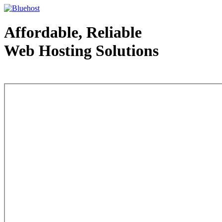
Affordable, Reliable
Web Hosting Solutions
Web Hosting - courtesy of www.bluehost.com